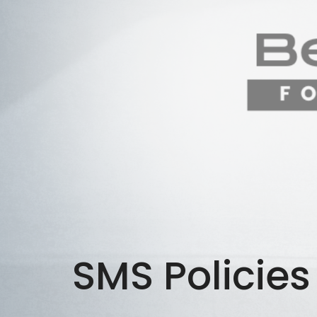
SMS Policies