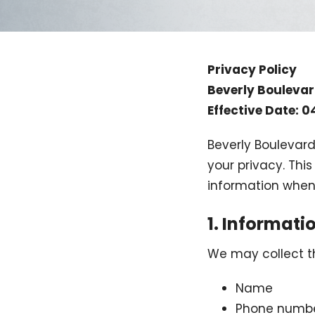
Privacy Policy
Beverly Bouleva
Effective Date: 
Beverly Boulevard
your privacy. Thi
information when
1. Informati
We may collect th
Name
Phone numb