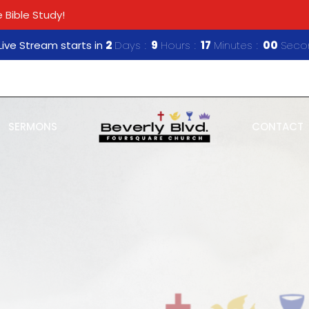
 Bible Study!
ive Stream starts in
2
Days
9
Hours
16
Minutes
59
Seco
SERMONS
CONTACT