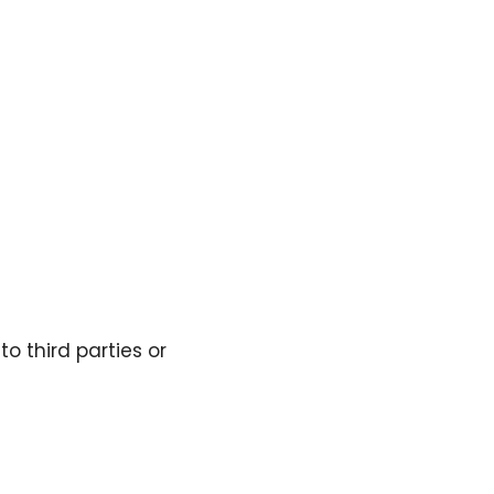
to third parties or