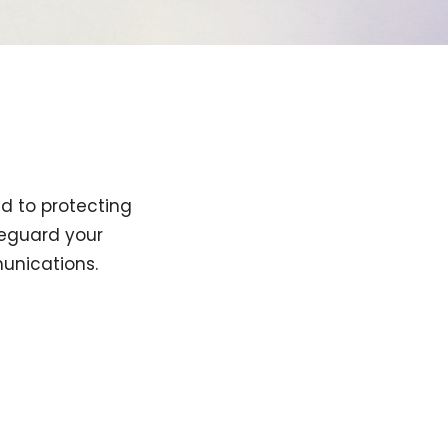
ed to protecting
afeguard your
unications.