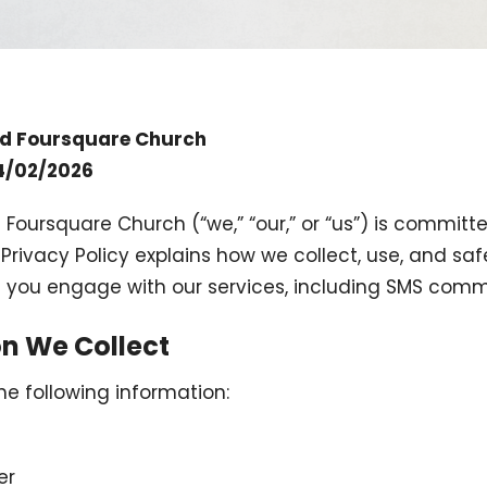
rd Foursquare Church
04/02/2026
 Foursquare Church (“we,” “our,” or “us”) is committ
s Privacy Policy explains how we collect, use, and s
 you engage with our services, including SMS comm
on We Collect
e following information:
er