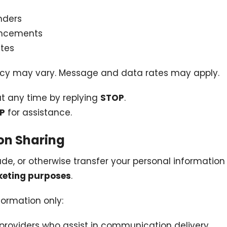
nders
uncements
tes
cy may vary. Message and data rates may apply.
at any time by replying
STOP
.
LP
for assistance.
ion Sharing
ade, or otherwise transfer your personal information 
keting purposes
.
ormation only:
 providers who assist in communication delivery