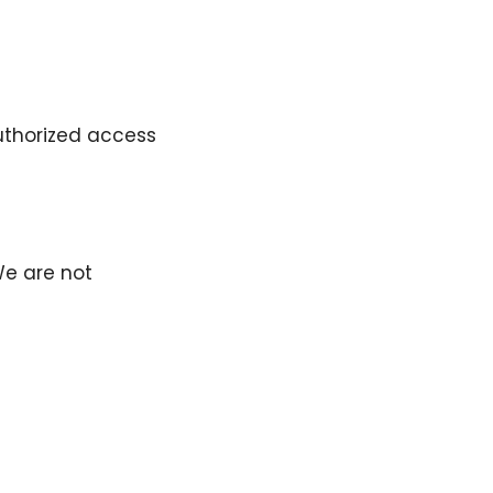
uthorized access
We are not