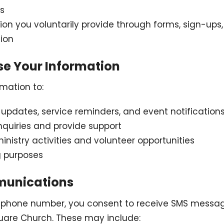
s
ion you voluntarily provide through forms, sign-ups,
ion
se Your Information
mation to:
updates, service reminders, and event notification
nquiries and provide support
nistry activities and volunteer opportunities
g purposes
munications
r phone number, you consent to receive SMS messag
uare Church. These may include: