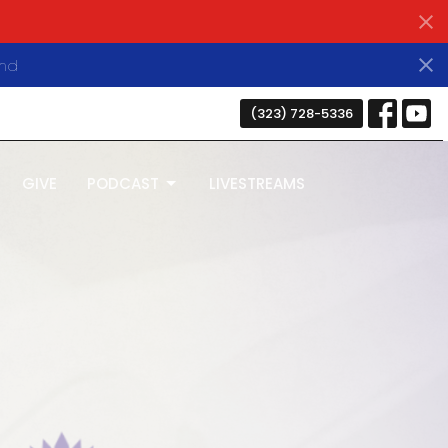
nds
(323) 728-5336
GIVE
PODCAST
LIVESTREAMS