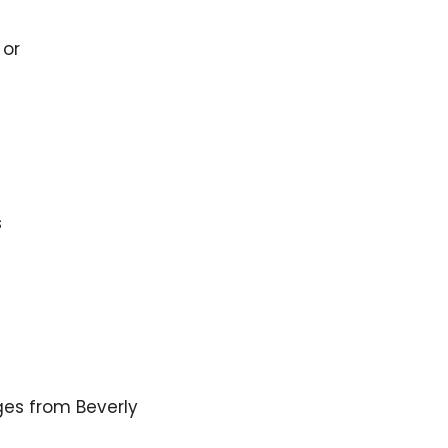
 or
s
es from Beverly