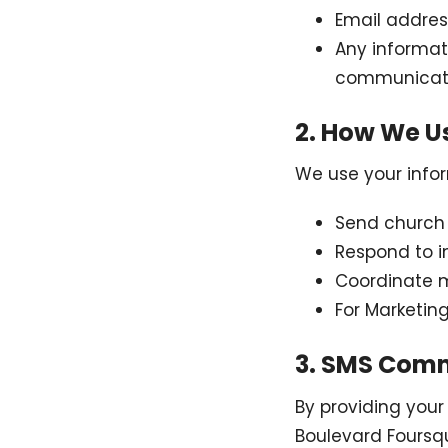
Email addres
Any informat
communicat
2. How We U
We use your infor
Send church 
Respond to i
Coordinate mi
For Marketin
3. SMS Com
By providing you
Boulevard Foursq