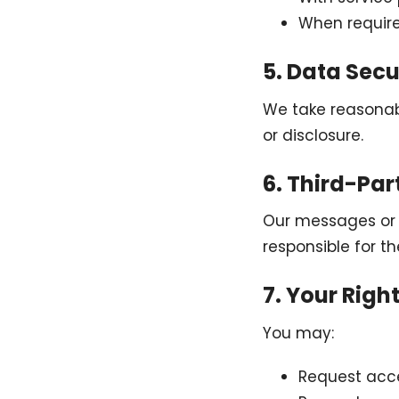
When requir
5. Data Secu
We take reasonab
or disclosure.
6. Third-Par
Our messages or w
responsible for th
7. Your Righ
You may:
Request acce