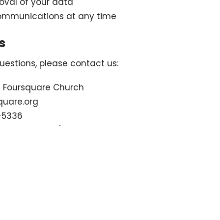
val of your data
communications at any time
s
uestions, please contact us:
d Foursquare Church
quare.org
-5336
bb4square.org/
Sermons
Contact
Give
Podcast
L
 Hours
Contact