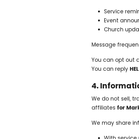
Service remi
Event anno
Church upda
Message frequen
You can opt out 
You can reply
HE
4. Informat
We do not sell, tr
affiliates
for Mar
We may share inf
With service