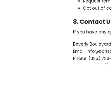
Request remo
Opt out of 
8. Contact U
If you have any q
Beverly Boulevar
Email: info@bb4s
Phone: (323) 728
Website:
https://
Home
About
Events
Ministries
Location
Office