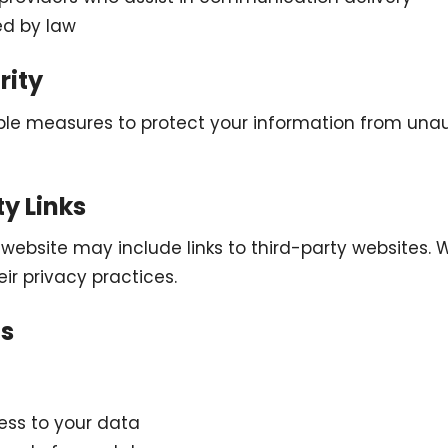
ed by law
rity
le measures to protect your information from una
ty Links
ebsite may include links to third-party websites. 
eir privacy practices.
ts
ss to your data