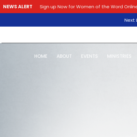
NEWS ALERT
Sign up Now for Women of the Word Online
Next L
HOME
ABOUT
EVENTS
MINISTRIES