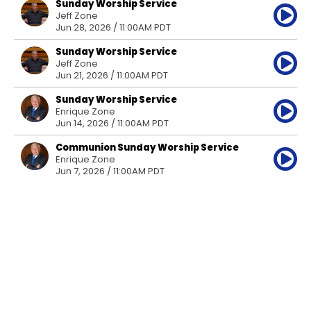
Sunday Worship Service
Jeff Zone
Jun 28, 2026 / 11:00AM PDT
Sunday Worship Service
Jeff Zone
Jun 21, 2026 / 11:00AM PDT
Sunday Worship Service
Enrique Zone
Jun 14, 2026 / 11:00AM PDT
Communion Sunday Worship Service
Enrique Zone
Jun 7, 2026 / 11:00AM PDT