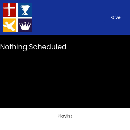
Give
Nothing Scheduled
Playlist