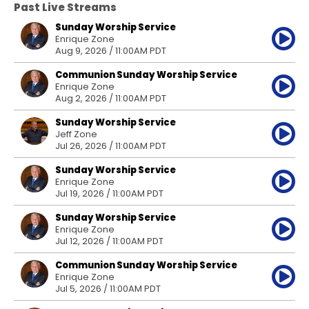
Past Live Streams
Sunday Worship Service
Enrique Zone
Aug 9, 2026 / 11:00AM PDT
Communion Sunday Worship Service
Enrique Zone
Aug 2, 2026 / 11:00AM PDT
Sunday Worship Service
Jeff Zone
Jul 26, 2026 / 11:00AM PDT
Sunday Worship Service
Enrique Zone
Jul 19, 2026 / 11:00AM PDT
Sunday Worship Service
Enrique Zone
Jul 12, 2026 / 11:00AM PDT
Communion Sunday Worship Service
Enrique Zone
Jul 5, 2026 / 11:00AM PDT