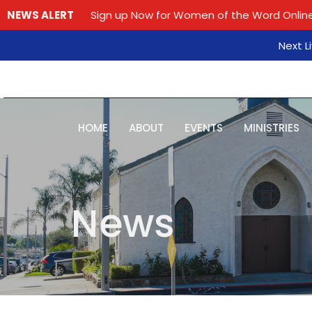
NEWS ALERT
Sign up Now for Women of the Word Online
Next L
HOME
ABOUT
EVENTS
MINISTRIES
News