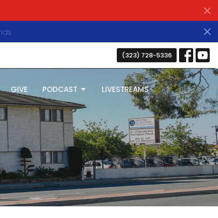
nds
(323) 728-5336
GIVE
PODCAST
LIVESTREAMS