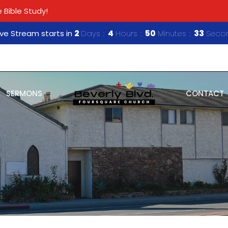
 Bible Study!
ive Stream starts in
2
Days
4
Hours
50
Minutes
33
Seco
SERMONS
CONTACT