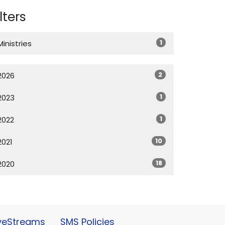
ilters
1
Ministries
2
2026
1
2023
1
2022
10
2021
18
2020
iveStreams
SMS Policies