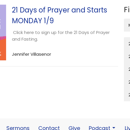
F
21 Days of Prayer and Starts
MONDAY 1/9
Click here to sign up for the 21 Days of Prayer
and Fasting.
Jennifer Villasenor
Sermons
Contact
Give
Podcast
L