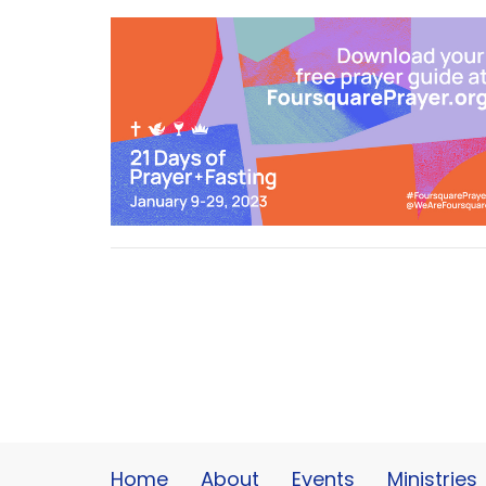
Home
About
Events
Ministries