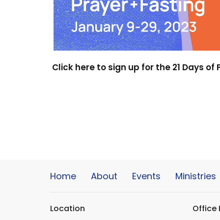
Click here to sign up for the 21 Days of
Home
About
Events
Ministries
Location
Office