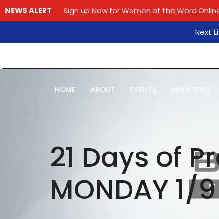
NEWS ALERT
Sign up Now for Women of the Word Online
Next L
HOME
ABOUT
EVENTS
MINISTRIES
21 Days of P
MONDAY 1/9