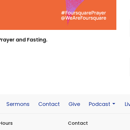
 Prayer and Fasting.
Sermons
Contact
Give
Podcast
L
 Hours
Contact