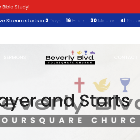
 Bible Study!
ive Stream starts in
2
Days
16
Hours
30
Minutes
40
Seco
SERMONS
CONTACT
rayer and Starts