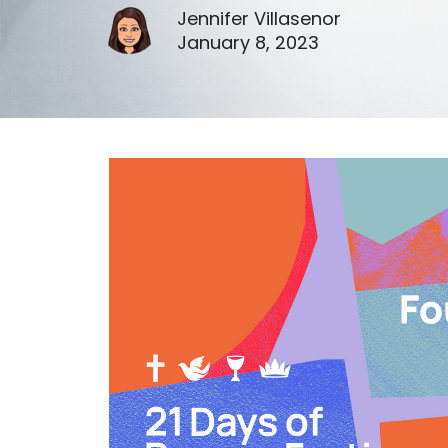
Jennifer Villasenor
January 8, 2023