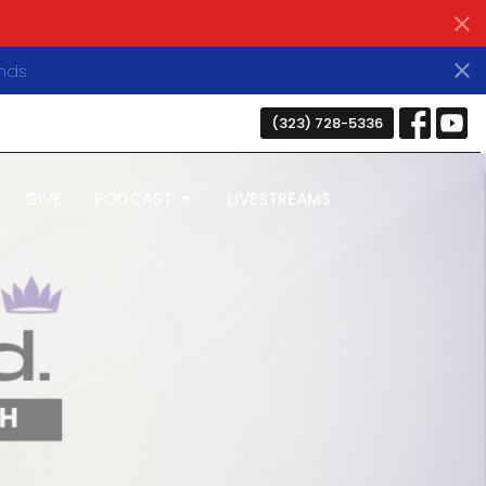
nds
(323) 728-5336
GIVE
PODCAST
LIVESTREAMS