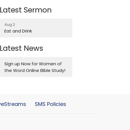
Latest Sermon
Aug 2
Eat and Drink
Latest News
Sign up Now for Women of
the Word Online Bible Study!
iveStreams
SMS Policies