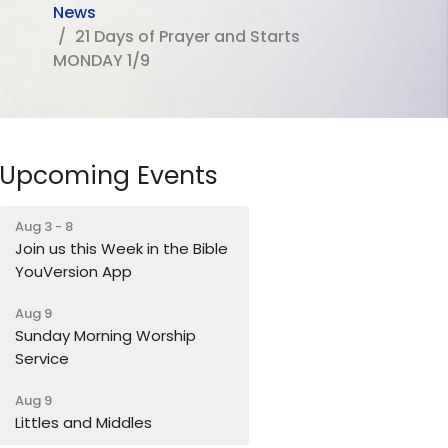
News
21 Days of Prayer and Starts
MONDAY 1/9
Upcoming Events
Aug 3 - 8
Join us this Week in the Bible
YouVersion App
Aug 9
Sunday Morning Worship
Service
Aug 9
Littles and Middles