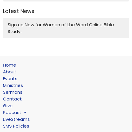
Latest News
Sign up Now for Women of the Word Online Bible
Study!
Home
About
Events
Ministries
Sermons
Contact
Give
Podcast
LiveStreams
SMS Policies