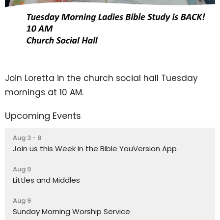
Join Loretta in the church social hall Tuesday
mornings at 10 AM.
Upcoming Events
Aug 3 - 8
Join us this Week in the Bible YouVersion App
Aug 9
Littles and Middles
Aug 9
Sunday Morning Worship Service