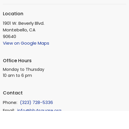
Location
1901 W. Beverly Blvd.
Montebello, CA
90640
View on Google Maps
Office Hours
Monday to Thursday
10 am to 6 pm
Contact
Phone:
(323) 728-5336
Email
:
info@bb4square.org