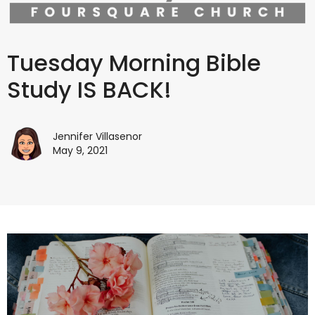
Tuesday Morning Bible
Study IS BACK!
Jennifer Villasenor
May 9, 2021