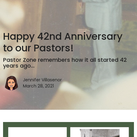
Happy 42nd Anniversary
to our Pastors!
Pastor Zone remembers how it all started 42
years ago...
Jennifer Villasenor
March 28, 2021