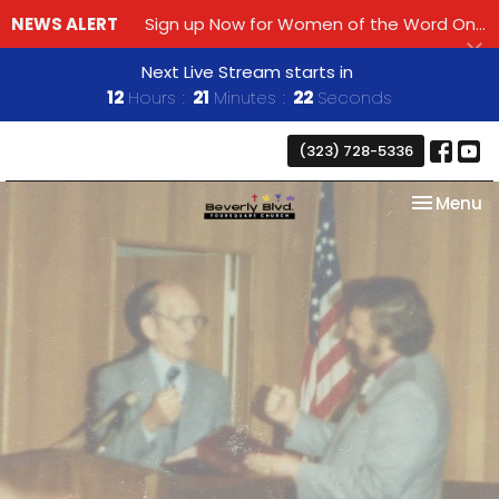
NEWS ALERT
Sign up Now for Women of the Word Online Bible Study!
Next Live Stream starts in
12
Hours
21
Minutes
21
Seconds
(323) 728-5336
Toggle na
Menu