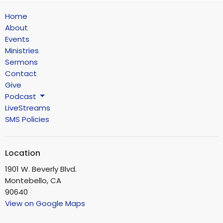
Home
About
Events
Ministries
Sermons
Contact
Give
Podcast
LiveStreams
SMS Policies
Location
1901 W. Beverly Blvd.
Montebello, CA
90640
View on Google Maps