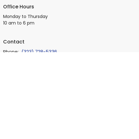
Office Hours
Monday to Thursday
10 am to 6 pm
Contact
Phone:
(323) 728-5336
Email
:
info@bb4square.org
© 2026 Beverly Boulevard Foursquare Church. All Rights Reserved.
|
Login
powered by
Website
Developed
by