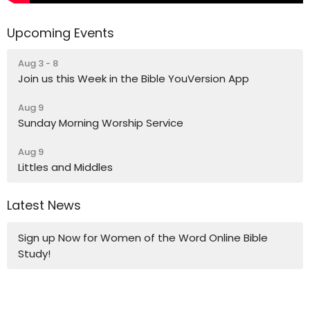
Upcoming Events
Aug 3 - 8
Join us this Week in the Bible YouVersion App
Aug 9
Sunday Morning Worship Service
Aug 9
Littles and Middles
Latest News
Sign up Now for Women of the Word Online Bible
Study!