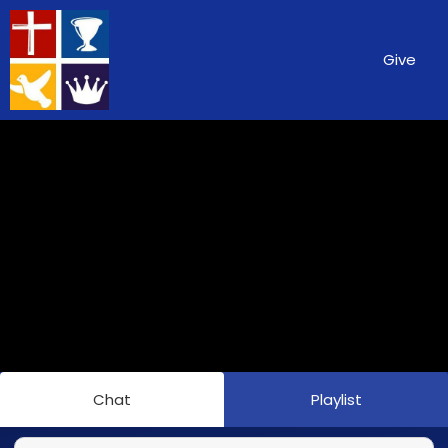
Give
Chat
Playlist